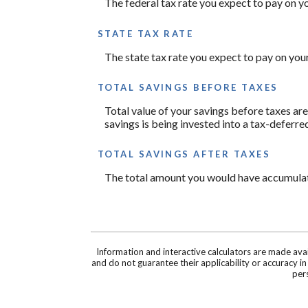
The federal tax rate you expect to pay on y
STATE TAX RATE
The state tax rate you expect to pay on you
TOTAL SAVINGS BEFORE TAXES
Total value of your savings before taxes ar
savings is being invested into a tax-deferre
TOTAL SAVINGS AFTER TAXES
The total amount you would have accumulated
Information and interactive calculators are made ava
and do not guarantee their applicability or accuracy i
pers