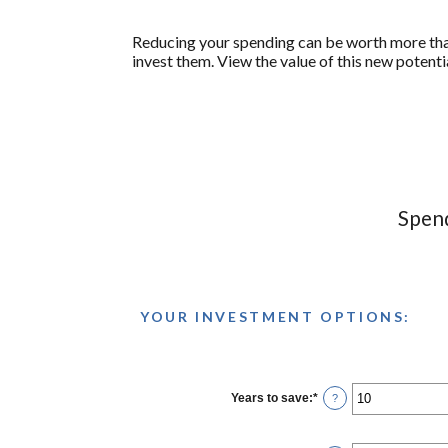
Reducing your spending can be worth more than
invest them. View the value of this new potenti
Spend
YOUR INVESTMENT OPTIONS:
Years to save
:
*
Enter
?
an
amount
between