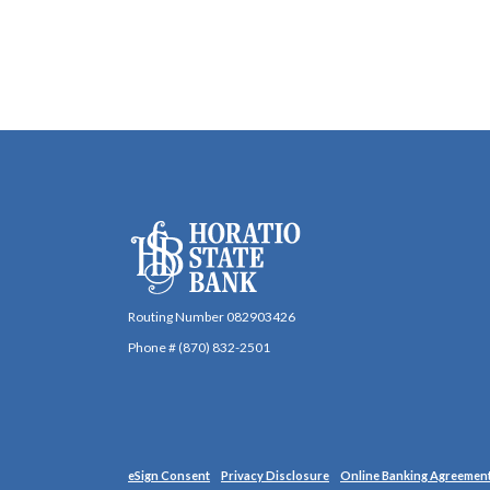
Horatio State Bank
Routing Number 082903426
Phone # (870) 832-2501
(Opens in a new Window)
eSign Consent
Privacy Disclosure
Online Banking Agreemen