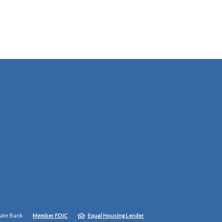
tate Bank
Member FDIC
Equal Housing Lender