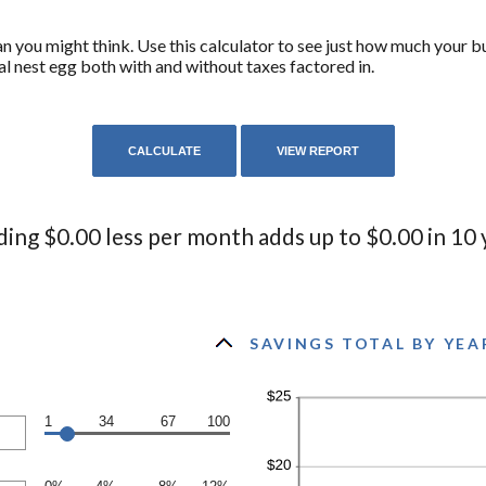
 you might think. Use this calculator to see just how much your b
al nest egg both with and without taxes factored in.
ing $0.00 less per month adds up to $0.00 in 10 
SAVINGS TOTAL BY YEA
1
34
67
100