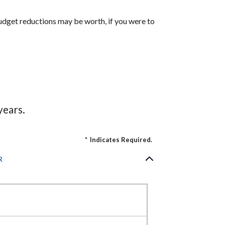
udget reductions may be worth, if you were to
years.
*
Indicates Required.
R