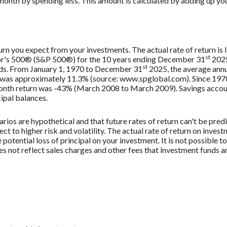
month by spending less. This amount is calculated by adding up you
urn you expect from your investments. The actual rate of return is 
st
oor's 500® (S&P 500®) for the 10 years ending December 31
2025
st
nds. From January 1, 1970 to December 31
2025, the average annu
, was approximately 11.3% (source: www.spglobal.com). Since 197
th return was -43% (March 2008 to March 2009). Savings accounts 
cipal balances.
rios are hypothetical and that future rates of return can't be pred
ect to higher risk and volatility. The actual rate of return on inves
potential loss of principal on your investment. It is not possible to
 not reflect sales charges and other fees that investment funds