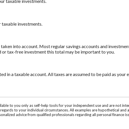
our taxable investments.
r taxable investments.
e taken into account. Most regular savings accounts and investmen
d or tax-free investment this total may be important to you.
 in a taxable account. All taxes are assumed to be paid as your e
ilable to you only as self-help tools for your independent use and are not in
n regards to your individual circumstances. All examples are hypothetical and 
onalized advice from qualified professionals regarding all personal finance is