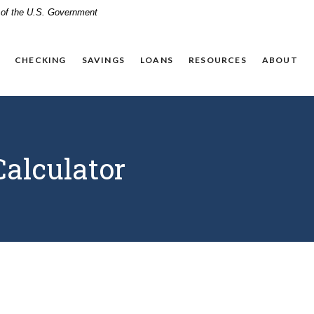
t of the U.S. Government
CHECKING
SAVINGS
LOANS
RESOURCES
ABOUT
alculator