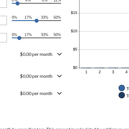
0%
4%
8%
12%
0%
17%
33%
50%
0%
17%
33%
50%
$0.00 per month
$0.00 per month
$0.00 per month