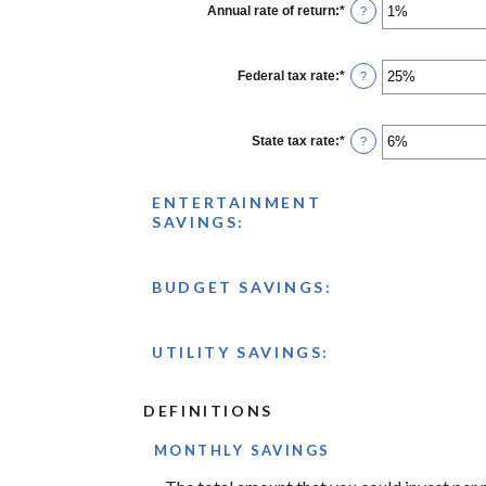
1
Annual rate of return
:
*
Enter
?
and
an
100
amount
between
0%
Federal tax rate
:
*
Enter
?
and
an
20%
amount
between
0%
State tax rate
:
*
Enter
?
and
an
50%
amount
between
ENTERTAINMENT
0%
and
SAVINGS:
50%
BUDGET SAVINGS:
UTILITY SAVINGS:
DEFINITIONS
MONTHLY SAVINGS