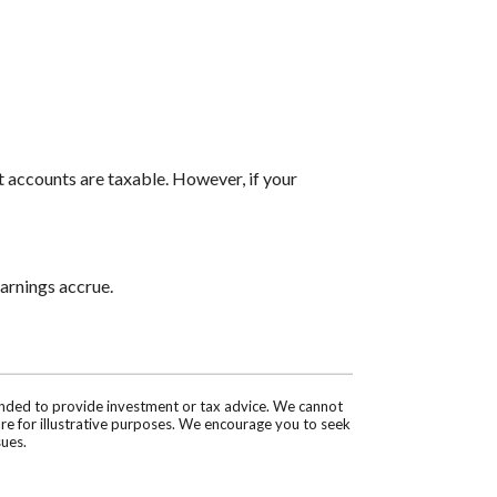
t accounts are taxable. However, if your
arnings accrue.
tended to provide investment or tax advice. We cannot
are for illustrative purposes. We encourage you to seek
sues.