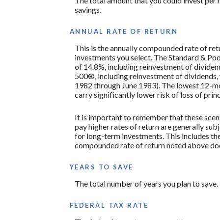
The total amount that you could invest per 
savings.
ANNUAL RATE OF RETURN
This is the annually compounded rate of ret
investments you select. The Standard & P
of 14.8%, including reinvestment of divide
500®, including reinvestment of dividends
1982 through June 1983). The lowest 12-mon
carry significantly lower risk of loss of prin
It is important to remember that these scena
pay higher rates of return are generally subj
for long-term investments. This includes the 
compounded rate of return noted above does
YEARS TO SAVE
The total number of years you plan to save.
FEDERAL TAX RATE