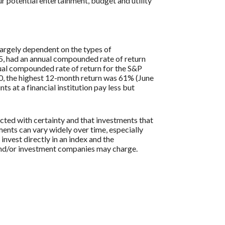
r potential entertainment, budget and utility
largely dependent on the types of
, had an annual compounded rate of return
al compounded rate of return for the S&P
0, the highest 12-month return was 61% (June
at a financial institution pay less but
icted with certainty and that investments that
tments can vary widely over time, especially
 invest directly in an index and the
 and/or investment companies may charge.