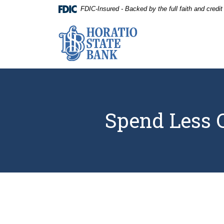
Home
Download
FDIC-Insured - Backed by the full faith and credi
Skip
Acrobat
to
Reader
Horatio State Bank
main
5.0
content
or
Skip
higher
to
to
footer
view
.pdf
files.
Spend Less C