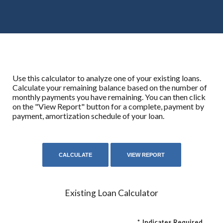
Use this calculator to analyze one of your existing loans.
Calculate your remaining balance based on the number of
monthly payments you have remaining. You can then click
on the "View Report" button for a complete, payment by
payment, amortization schedule of your loan.
Existing Loan Calculator
*
Indicates Required.