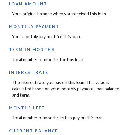
LOAN AMOUNT
Your original balance when you received this loan.
MONTHLY PAYMENT
Your monthly payment for this loan.
TERM IN MONTHS
Total number of months for this loan.
INTEREST RATE
The interest rate you pay on this loan. This value is
calculated based on your monthly payment, loan balance
and term.
MONTHS LEFT
Total number of months left to pay on this loan.
CURRENT BALANCE