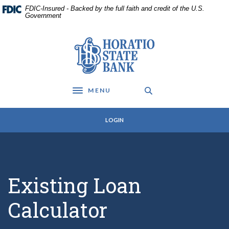
Home
Download
FDIC-Insured - Backed by the full faith and credit of the U.S.
Skip
Acrobat
Government
to
Reader
main
5.0
Horatio State Bank
content
or
Skip
higher
to
to
footer
view
MENU
.pdf
Toggle navigation
files.
LOGIN
Existing Loan
Calculator