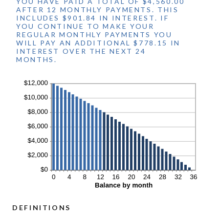
YOU HAVE PAID A TOTAL OF $4,560.00
AFTER 12 MONTHLY PAYMENTS. THIS
INCLUDES $901.84 IN INTEREST. IF
YOU CONTINUE TO MAKE YOUR
REGULAR MONTHLY PAYMENTS YOU
WILL PAY AN ADDITIONAL $778.15 IN
INTEREST OVER THE NEXT 24
MONTHS.
DEFINITIONS