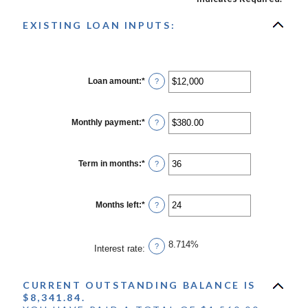
EXISTING LOAN INPUTS:
Loan amount
:
*
Enter
?
an
amount
between
$0
Monthly payment
:
*
Enter
?
and
an
$10,000,000
amount
between
$0.00
Term in months
:
*
Enter
?
and
an
$100,000.00
amount
between
1
Months left
:
*
Enter
?
and
an
360
amount
between
1
8.714%
?
Interest rate
:
and
360
CURRENT OUTSTANDING BALANCE IS
$8,341.84.