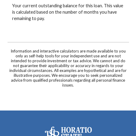
Your current outstanding balance for this loan. This value
is calculated based on the number of months you have
remaining to pay.
Information and interactive calculators are made available to you
only as self-help tools for your independent use and are not
intended to provide investment or tax advice. We cannot and do
not guarantee their applicability or accuracy in regards to your
individual circumstances. All examples are hypothetical and are for
illustrative purposes. We encourage you to seek personalized
advice from qualified professionals regarding all personal finance
issues.
Horatio State Bank